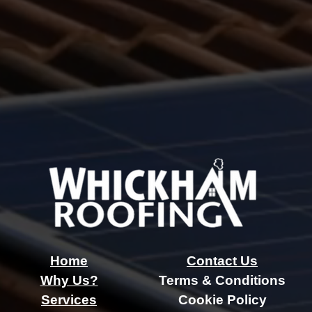
Home
Contact Us
Why Us?
Terms & Conditions
Services
Cookie Policy